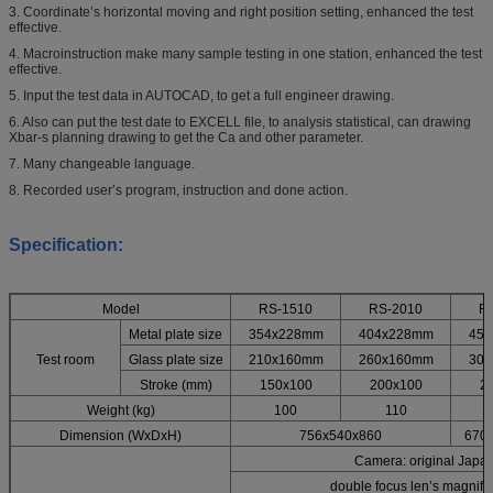
3. Coordinate’s horizontal moving and right position setting, enhanced the test
effective.
4. Macroinstruction make many sample testing in one station, enhanced the test
effective.
5. Input the test data in AUTOCAD, to get a full engineer drawing.
6. Also can put the test date to EXCELL file, to analysis statistical, can drawing
Xbar-s planning drawing to get the Ca and other parameter.
7. Many changeable language.
8. Recorded user’s program, instruction and done action.
Specification:
Model
RS-1510
RS-2010
R
Metal plate size
354x228mm
404x228mm
45
Test room
Glass plate size
210x160mm
260x160mm
30
Stroke (mm)
150x100
200x100
2
Weight (kg)
100
110
Dimension (WxDxH)
756x540x860
670
Camera: original Japan
double focus len’s magnifi