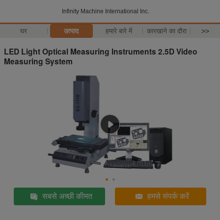
Infinity Machine International Inc.
घर
उत्पाद
हमारे बारे में
कारखाने का दौरा
>>
LED Light Optical Measuring Instruments 2.5D Video
Measuring System
सबसे अच्छी कीमत
हमसे संपर्क करें