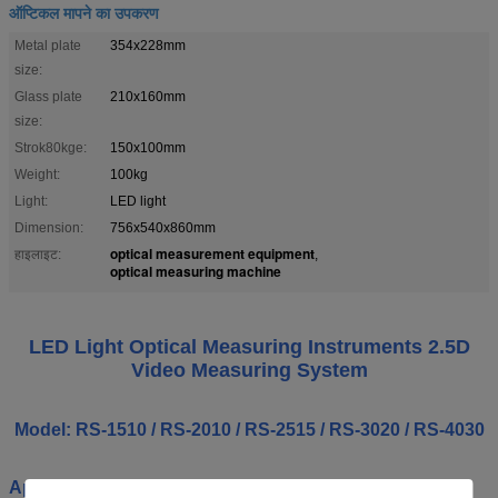
ऑप्टिकल मापने का उपकरण
Metal plate
354x228mm
size:
Glass plate
210x160mm
size:
Strok80kge:
150x100mm
Weight:
100kg
Light:
LED light
Dimension:
756x540x860mm
optical measurement equipment
हाइलाइट:
,
optical measuring machine
LED Light Optical Measuring Instruments 2.5D
Video Measuring System
Model: RS-1510 / RS-2010 / RS-2515 / RS-3020 / RS-4030
Application: