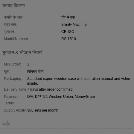
उत्पाद विवरण
उत्पत्ति के प्लेस:
चीन में बना
ब्रांड नाम:
Infinity Machine
प्रमाणन:
CE, ISO
Model Number:
RS-1510
भुगतान & नौवहन नियमों
Min Order:
1
मूल्य:
विनिमय योग्य
Packaging:
Standard export wooden case with operation manual and video
inside.
Delivery Time:
7 days after order confirmed
Payment
D/A, D/P, T/T, Western Union, MoneyGram
Terms:
Supply Ability:
300 sets per month
वर्णन